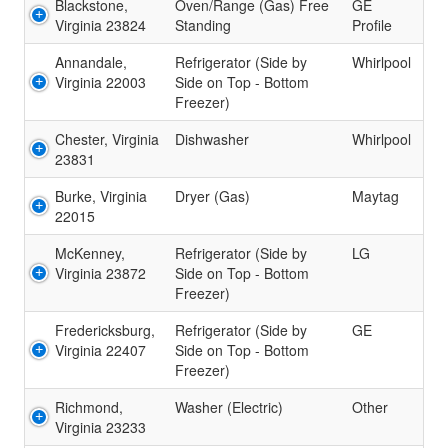
Blackstone,
Oven/Range (Gas) Free
GE
Virginia 23824
Standing
Profile
Annandale,
Refrigerator (Side by
Whirlpool
Virginia 22003
Side on Top - Bottom
Freezer)
Chester, Virginia
Dishwasher
Whirlpool
23831
Burke, Virginia
Dryer (Gas)
Maytag
22015
McKenney,
Refrigerator (Side by
LG
Virginia 23872
Side on Top - Bottom
Freezer)
Fredericksburg,
Refrigerator (Side by
GE
Virginia 22407
Side on Top - Bottom
Freezer)
Richmond,
Washer (Electric)
Other
Virginia 23233