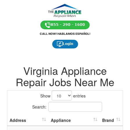
855 - 290 - 1600
CALL NOW! HABLAMOS ESPAÑOL!
Login
Virginia Appliance
Repair Jobs Near Me
Show
entries
Search:
Address
Appliance
Brand