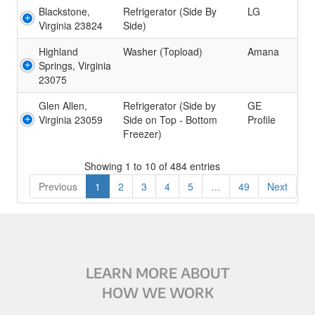
Blackstone,
Refrigerator (Side By
LG
Virginia 23824
Side)
Highland
Washer (Topload)
Amana
Springs, Virginia
23075
Glen Allen,
Refrigerator (Side by
GE
Virginia 23059
Side on Top - Bottom
Profile
Freezer)
Showing 1 to 10 of 484 entries
Previous
1
2
3
4
5
…
49
Next
LEARN MORE ABOUT
HOW WE WORK