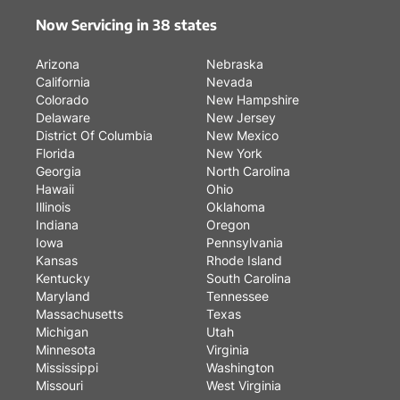
Now Servicing in 38 states
Arizona
Nebraska
California
Nevada
Colorado
New Hampshire
Delaware
New Jersey
District Of Columbia
New Mexico
Florida
New York
Georgia
North Carolina
Hawaii
Ohio
Illinois
Oklahoma
Indiana
Oregon
Iowa
Pennsylvania
Kansas
Rhode Island
Kentucky
South Carolina
Maryland
Tennessee
Massachusetts
Texas
Michigan
Utah
Minnesota
Virginia
Mississippi
Washington
Missouri
West Virginia