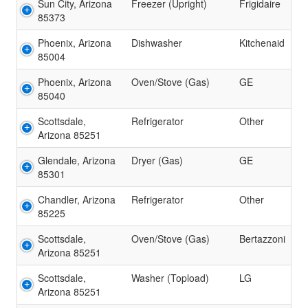
Sun City, Arizona
Freezer (Upright)
Frigidaire
85373
Phoenix, Arizona
Dishwasher
Kitchenaid
85004
Phoenix, Arizona
Oven/Stove (Gas)
GE
85040
Scottsdale,
Refrigerator
Other
Arizona 85251
Glendale, Arizona
Dryer (Gas)
GE
85301
Chandler, Arizona
Refrigerator
Other
85225
Scottsdale,
Oven/Stove (Gas)
Bertazzoni
Arizona 85251
Scottsdale,
Washer (Topload)
LG
Arizona 85251