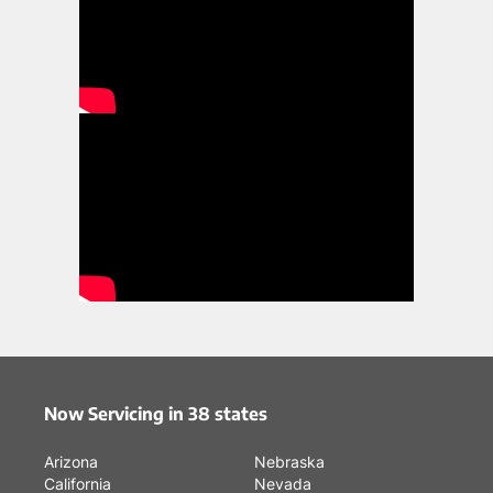
Now Servicing in 38 states
Arizona
Nebraska
California
Nevada