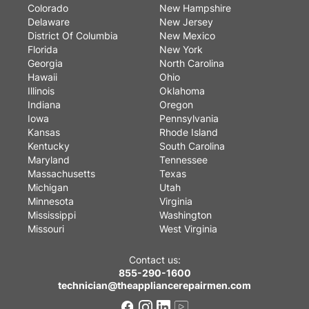
Colorado
New Hampshire
Delaware
New Jersey
District Of Columbia
New Mexico
Florida
New York
Georgia
North Carolina
Hawaii
Ohio
Illinois
Oklahoma
Indiana
Oregon
Iowa
Pennsylvania
Kansas
Rhode Island
Kentucky
South Carolina
Maryland
Tennessee
Massachusetts
Texas
Michigan
Utah
Minnesota
Virginia
Mississippi
Washington
Missouri
West Virginia
Contact us:
855-290-1600
technician@theappliancerepairmen.com