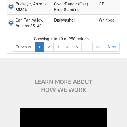
Buckeye, Arizona
Oven/Range (Gas)
GE
85326
Free Standing
San Tan Valley,
Dishwasher
Whirlpool
Arizona 85140
Showing 1 to 10 of 258 entries
Previous
1
2
3
4
5
…
26
Next
LEARN MORE ABOUT
HOW WE WORK