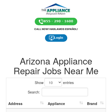
855 - 290 - 1600
CALL NOW! HABLAMOS ESPAÑOL!
Login
Arizona Appliance
Repair Jobs Near Me
Show
entries
Search:
Address
Appliance
Brand