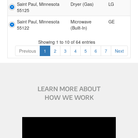
Saint Paul, Minnesota
Dryer (Gas)
LG
55125
Saint Paul, Minnesota
Microwave
GE
55122
(Built-In)
Showing 1 to 10 of 64 entries
Previous
1
2
3
4
5
6
7
Next
LEARN MORE ABOUT
HOW WE WORK