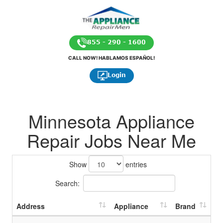
855 - 290 - 1600
CALL NOW! HABLAMOS ESPAÑOL!
Login
Minnesota Appliance
Repair Jobs Near Me
Show
entries
Search:
Address
Appliance
Brand