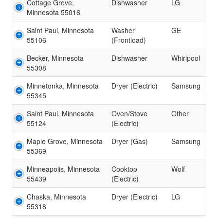
Cottage Grove,
Dishwasher
LG
Minnesota 55016
Saint Paul, Minnesota
Washer
GE
55106
(Frontload)
Becker, Minnesota
Dishwasher
Whirlpool
55308
Minnetonka, Minnesota
Dryer (Electric)
Samsung
55345
Saint Paul, Minnesota
Oven/Stove
Other
55124
(Electric)
Maple Grove, Minnesota
Dryer (Gas)
Samsung
55369
Minneapolis, Minnesota
Cooktop
Wolf
55439
(Electric)
Chaska, Minnesota
Dryer (Electric)
LG
55318