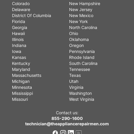
Colorado
New Hampshire
Delaware
New Jersey
District Of Columbia
New Mexico
Florida
New York
Georgia
North Carolina
Hawaii
Ohio
Illinois
Oklahoma
Indiana
Oregon
Iowa
Pennsylvania
Kansas
Rhode Island
Kentucky
South Carolina
Maryland
Tennessee
Massachusetts
Texas
Michigan
Utah
Minnesota
Virginia
Mississippi
Washington
Missouri
West Virginia
Contact us:
855-290-1600
technician@theappliancerepairmen.com