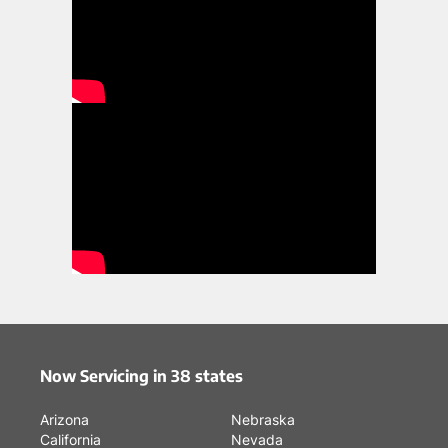
Now Servicing in 38 states
Arizona
Nebraska
California
Nevada