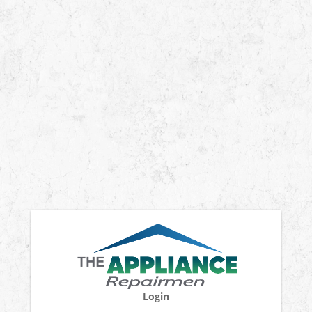
Login