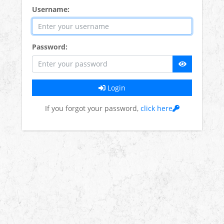
Username:
Password:
Login
If you forgot your password,
click here